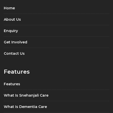
Home
About Us
Enquiry
Get Involved
Contact Us
Features
Features
What Is Snehanjali Care
What Is Dementia Care