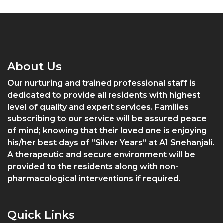
About Us
Our nurturing and trained professional staff is
dedicated to provide all residents with highest
level of quality and expert services. Families
subscribing to our service will be assured peace
of mind; knowing that their loved one is enjoying
his/her best days of “Silver Years” at A1 Snehanjali.
A therapeutic and secure environment will be
provided to the residents along with non-
pharmacological interventions if required.
Quick Links