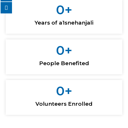
0
+
Years of a1snehanjali
0
+
People Benefited
0
+
Volunteers Enrolled