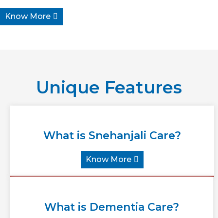
Know More
Unique Features
What is Snehanjali Care?
Know More
What is Dementia Care?