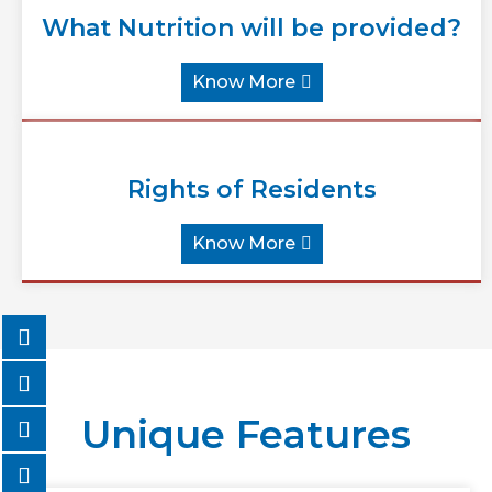
What Nutrition will be provided?
Know More
Rights of Residents
Know More
Unique Features