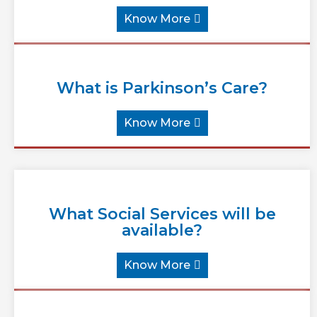
Know More
What is Parkinson’s Care?
Know More
What Social Services will be
available?
Know More