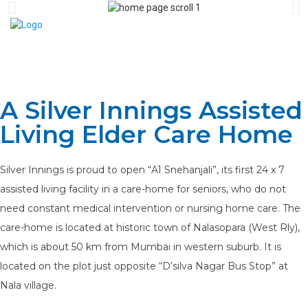
A Silver Innings Assisted
Living Elder Care Home
Silver Innings is proud to open “A1 Snehanjali”, its first 24 x 7
assisted living facility in a care-home for seniors, who do not
need constant medical intervention or nursing home care. The
care-home is located at historic town of Nalasopara (West Rly),
which is about 50 km from Mumbai in western suburb. It is
located on the plot just opposite “D’silva Nagar Bus Stop” at
Nala village.