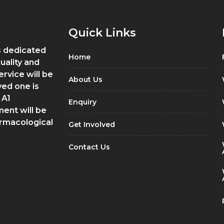
Quick Links
is dedicated
Home
quality and
ervice will be
About Us
ved one is
 A1
Enquiry
ment will be
armacological
Get Involved
Contact Us