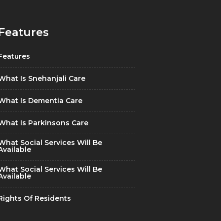
Features
Features
What Is Snehanjali Care
What Is Dementia Care
What Is Parkinsons Care
What Social Services Will Be
Available
What Social Services Will Be
Available
Rights Of Residents