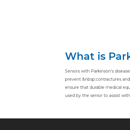
What is Par
Seniors with Parkinson’s disease
prevent &nbsp;contractures and ma
ensure that durable medical equ
used by the senior to assist wit