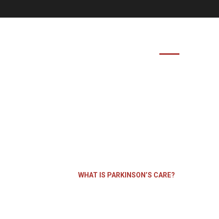
HOME
ABOUT US
FEATURES
is Parkinson’s
HOME
WHAT IS PARKINSON’S CARE?