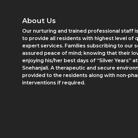
About Us
Our nurturing and trained professional staff 
to provide all residents with highest level of 
expert services. Families subscribing to our s
assured peace of mind; knowing that their lo
enjoying his/her best days of “Silver Years” at
Snehanjali. A therapeutic and secure environ
provided to the residents along with non-ph
interventions if required.