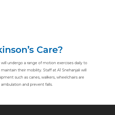
kinson’s Care?
 will undergo a range of motion exercises daily to
intain their mobility. Staff at A1 Snehanjali will
ipment such as canes, walkers, wheelchairs are
h ambulation and prevent falls.