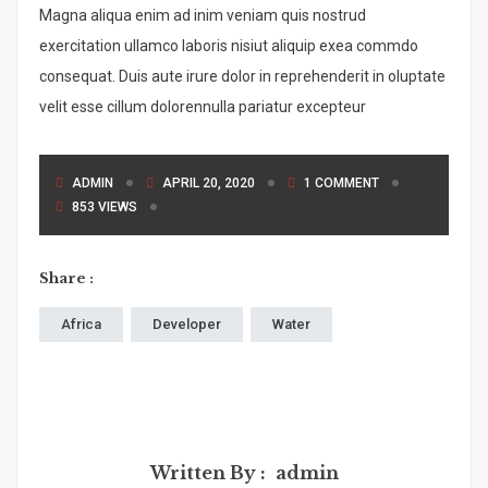
Magna aliqua enim ad inim veniam quis nostrud
exercitation ullamco laboris nisiut aliquip exea commdo
consequat. Duis aute irure dolor in reprehenderit in oluptate
velit esse cillum dolorennulla pariatur excepteur
ADMIN
APRIL 20, 2020
1 COMMENT
853 VIEWS
Share :
Africa
Developer
Water
Written By :
admin