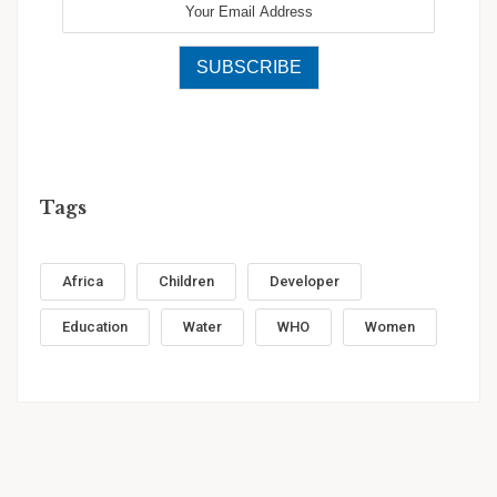
Tags
Africa
Children
Developer
Education
Water
WHO
Women