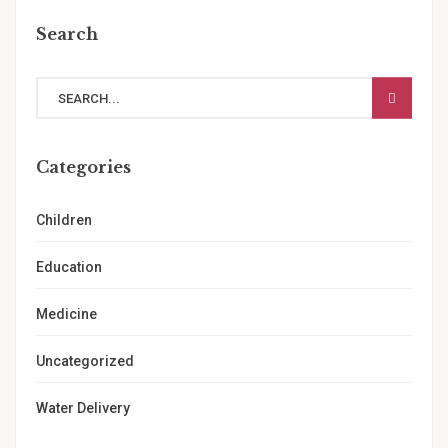
Search
Categories
Children
Education
Medicine
Uncategorized
Water Delivery