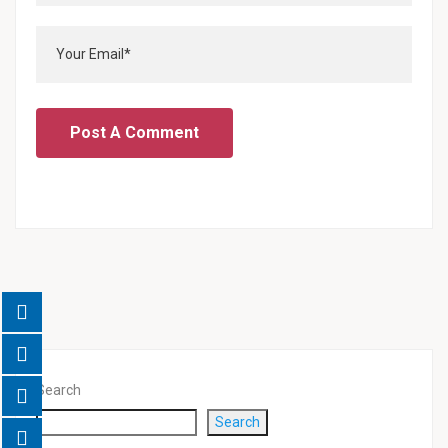
Search
Search