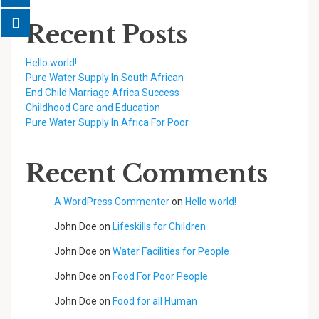
Recent Posts
Hello world!
Pure Water Supply In South African
End Child Marriage Africa Success
Childhood Care and Education
Pure Water Supply In Africa For Poor
Recent Comments
A WordPress Commenter
on
Hello world!
John Doe
on
Lifeskills for Children
John Doe
on
Water Facilities for People
John Doe
on
Food For Poor People
John Doe
on
Food for all Human