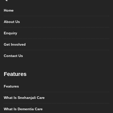
Home
About Us
Enquiry
Get Involved
Contact Us
Features
Features
What Is Snehanjali Care
What Is Dementia Care