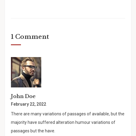
1 Comment
John Doe
February 22, 2022
There are many variations of passages of available, but the
majority have suffered alteration humour variations of
passages but the have.