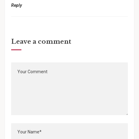
Reply
Leave a comment