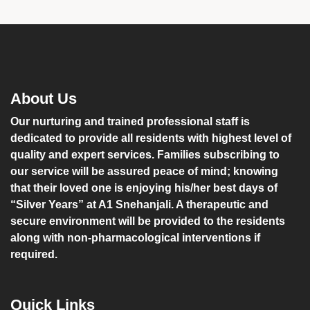
About Us
Our nurturing and trained professional staff is
dedicated to provide all residents with highest level of
quality and expert services. Families subscribing to
our service will be assured peace of mind; knowing
that their loved one is enjoying his/her best days of
“Silver Years” at A1 Snehanjali. A therapeutic and
secure environment will be provided to the residents
along with non-pharmacological interventions if
required.
Quick Links