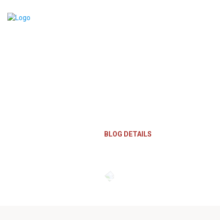
Blog Details
HOME
BLOG DETAILS