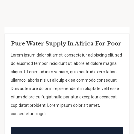
Pure Water Supply In Africa For Poor
Lorem ipsum dolor sit amet, consectetur adipiscing elit, sed
do eiusmod tempor incididunt ut labore et dolore magna
aliqua. Ut enim ad inim veniam, quis nostrud exercitation
ullamco laboris nisi ut aliquip ex ea commodo consequat.
Duis aute irure dolor in reprehenderit in oluptate velit esse
cillum dolore eu fugiat nulla pariatur excepteur occaecat
cupidatat proident. Lorem ipsum dolor sit amet,
consectetur cingelit.