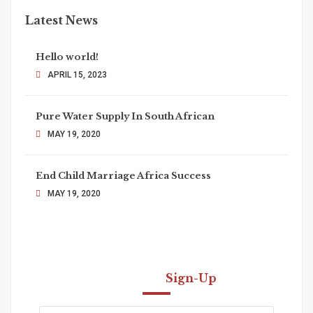
Latest News
Hello world!
APRIL 15, 2023
Pure Water Supply In South African
MAY 19, 2020
End Child Marriage Africa Success
MAY 19, 2020
Newsletter
Sign-Up