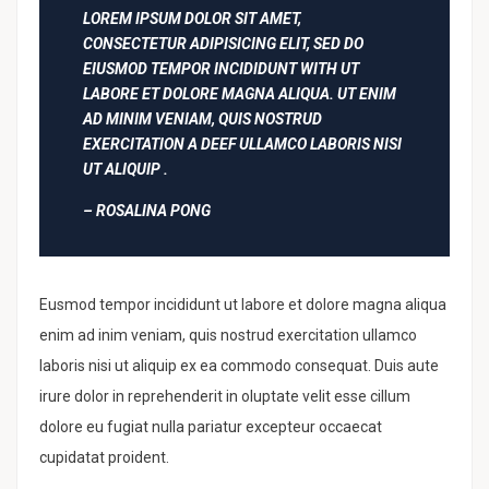
LOREM IPSUM DOLOR SIT AMET,
CONSECTETUR ADIPISICING ELIT, SED DO
EIUSMOD TEMPOR INCIDIDUNT WITH UT
LABORE ET DOLORE MAGNA ALIQUA. UT ENIM
AD MINIM VENIAM, QUIS NOSTRUD
EXERCITATION A DEEF ULLAMCO LABORIS NISI
UT ALIQUIP .
– ROSALINA PONG
Eusmod tempor incididunt ut labore et dolore magna aliqua
enim ad inim veniam, quis nostrud exercitation ullamco
laboris nisi ut aliquip ex ea commodo consequat. Duis aute
irure dolor in reprehenderit in oluptate velit esse cillum
dolore eu fugiat nulla pariatur excepteur occaecat
cupidatat proident.